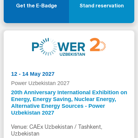
Get the E-Badge
Stand reservation
12 - 14 May 2027
Power Uzbekistan 2027
20th Anniversary International Exhibition on
Energy, Energy Saving, Nuclear Energy,
Alternative Energy Sources - Power
Uzbekistan 2027
Venue: CAEx Uzbekistan / Tashkent,
Uzbekistan