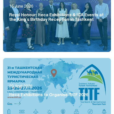
15 June 2026
Royal Honour: Iteca Exhibitions & ICA Events at
the King`s Birthday Reception in Tashkent
20 April 2026
Iteca Exhibitions to Organise TITF 2026