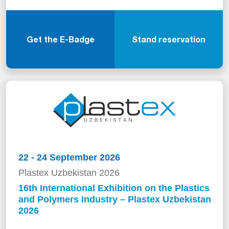
Get the E-Badge
Stand reservation
22 - 24 September 2026
Plastex Uzbekistan 2026
16th International Exhibition on the Plastics
and Polymers Industry – Plastex Uzbekistan
2026