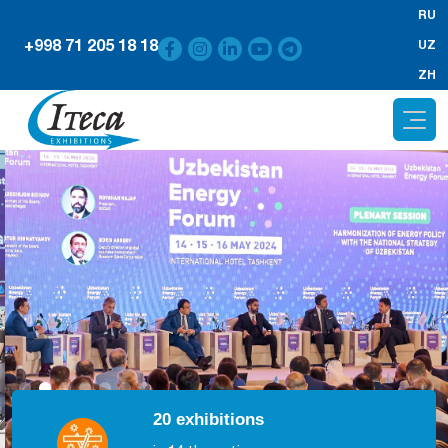
RU
+998 71 205 18 18
UZ
ZH
20 exhibitions