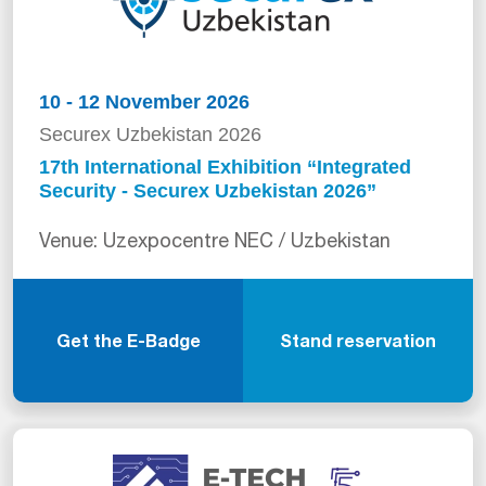
10 - 12 November 2026
Securex Uzbekistan 2026
17th International Exhibition “Integrated
Security - Securex Uzbekistan 2026”
Venue: Uzexpocentre NEC / Uzbekistan
Get the E-Badge
Stand reservation