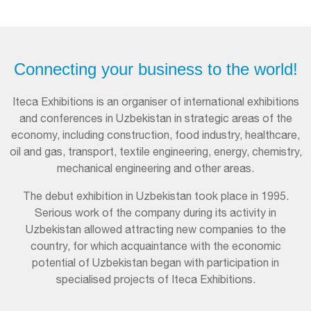
Connecting your business to the world!
Iteca Exhibitions is an organiser of international exhibitions
and conferences in Uzbekistan in strategic areas of the
economy, including construction, food industry, healthcare,
oil and gas, transport, textile engineering, energy, chemistry,
mechanical engineering and other areas.
The debut exhibition in Uzbekistan took place in 1995.
Serious work of the company during its activity in
Uzbekistan allowed attracting new companies to the
country, for which acquaintance with the economic
potential of Uzbekistan began with participation in
specialised projects of Iteca Exhibitions.