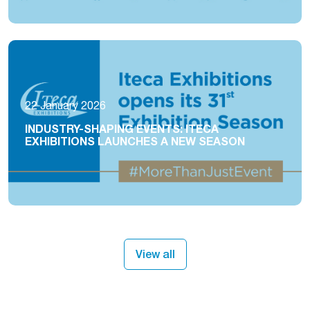
22 January 2026
INDUSTRY-SHAPING EVENTS: ITECA
EXHIBITIONS LAUNCHES A NEW SEASON
View all