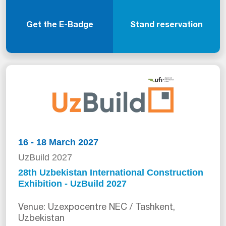
Get the E-Badge
Stand reservation
16 - 18 March 2027
UzBuild 2027
28th Uzbekistan International Construction
Exhibition - UzBuild 2027
Venue: Uzexpocentre NEC / Tashkent,
Uzbekistan