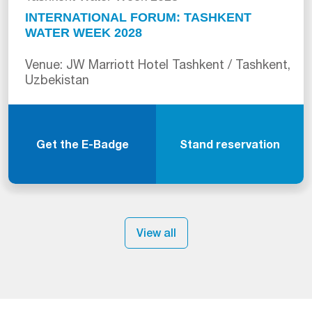
INTERNATIONAL FORUM: TASHKENT
WATER WEEK 2028
Venue: JW Marriott Hotel Tashkent / Tashkent,
Uzbekistan
Get the E-Badge
Stand reservation
View all