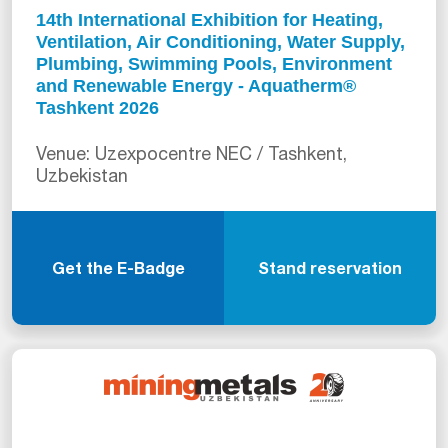
14th International Exhibition for Heating,
Ventilation, Air Conditioning, Water Supply,
Plumbing, Swimming Pools, Environment
and Renewable Energy - Aquatherm®
Tashkent 2026
Venue: Uzexpocentre NEC / Tashkent,
Uzbekistan
Get the E-Badge
Stand reservation