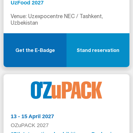
UzFood 2027
Venue: Uzexpocentre NEC / Tashkent,
Uzbekistan
Get the E-Badge
Stand reservation
13 - 15 April 2027
OZuPACK 2027