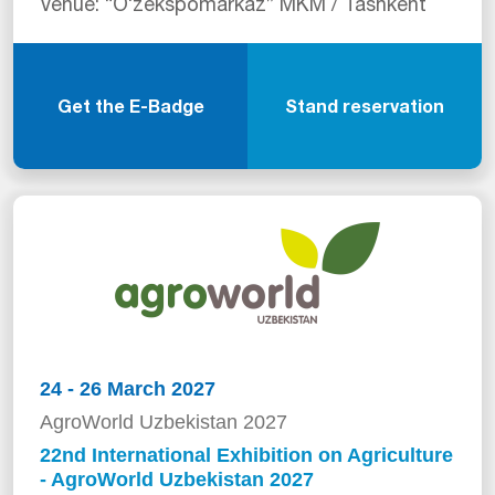
Venue: “Oʻzekspomarkaz” MKM / Tashkent
Get the E-Badge
Stand reservation
24 - 26 March 2027
AgroWorld Uzbekistan 2027
22nd International Exhibition on Agriculture
- AgroWorld Uzbekistan 2027