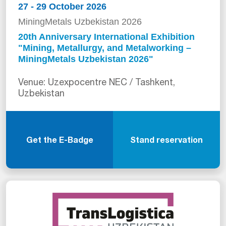
27 - 29 October 2026
MiningMetals Uzbekistan 2026
20th Anniversary International Exhibition
"Mining, Metallurgy, and Metalworking –
MiningMetals Uzbekistan 2026"
Venue: Uzexpocentre NEC / Tashkent,
Uzbekistan
Get the E-Badge
Stand reservation