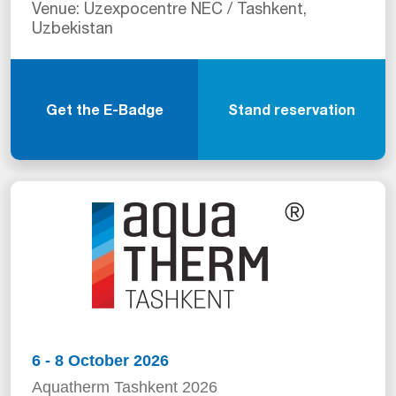
Venue: Uzexpocentre NEC / Tashkent,
Uzbekistan
Get the E-Badge
Stand reservation
6 - 8 October 2026
Aquatherm Tashkent 2026