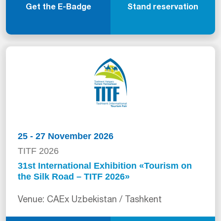
Get the E-Badge
Stand reservation
25 - 27 November 2026
TITF 2026
31st International Exhibition «Tourism on
the Silk Road – TITF 2026»
Venue: CAEx Uzbekistan / Tashkent