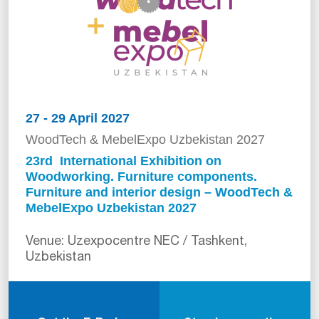
27 - 29 April 2027
WoodTech & MebelExpo Uzbekistan 2027
23rd International Exhibition on
Woodworking. Furniture components.
Furniture and interior design – WoodTech &
MebelExpo Uzbekistan 2027
Venue: Uzexpocentre NEC / Tashkent,
Uzbekistan