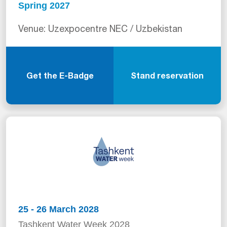
Spring 2027
Venue: Uzexpocentre NEC / Uzbekistan
Get the E-Badge
Stand reservation
25 - 26 March 2028
Tashkent Water Week 2028