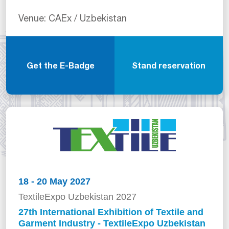
Venue: CAEx / Uzbekistan
Get the E-Badge
Stand reservation
18 - 20 May 2027
TextileExpo Uzbekistan 2027
27th International Exhibition of Textile and
Garment Industry - TextileExpo Uzbekistan