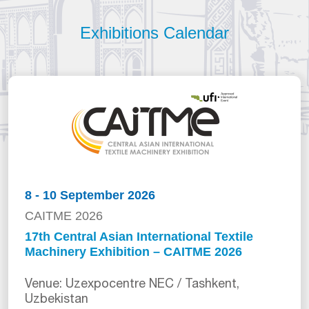
Exhibitions Calendar
8 - 10 September 2026
CAITME 2026
17th Central Asian International Textile
Machinery Exhibition – CAITME 2026
Venue: Uzexpocentre NEC / Tashkent,
Uzbekistan