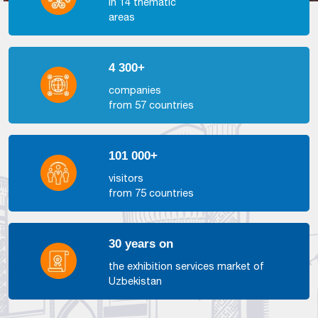
in 14 thematic
areas
4 300+
companies
from 57 countries
101 000+
visitors
from 75 countries
30 years on
the exhibition services market of
Uzbekistan