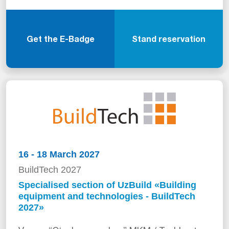
Get the E-Badge
Stand reservation
16 - 18 March 2027
BuildTech 2027
Specialised section of UzBuild «Building
equipment and technologies - BuildTech
2027»