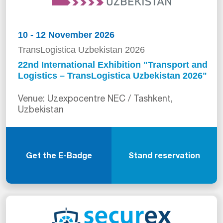
10 - 12 November 2026
TransLogistica Uzbekistan 2026
22nd International Exhibition "Transport and
Logistics – TransLogistica Uzbekistan 2026"
Venue: Uzexpocentre NEC / Tashkent,
Uzbekistan
Get the E-Badge
Stand reservation