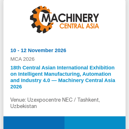
10 - 12 November 2026
MCA 2026
18th Central Asian International Exhibition
on Intelligent Manufacturing, Automation
and Industry 4.0 — Machinery Central Asia
2026
Venue: Uzexpocentre NEC / Tashkent,
Uzbekistan