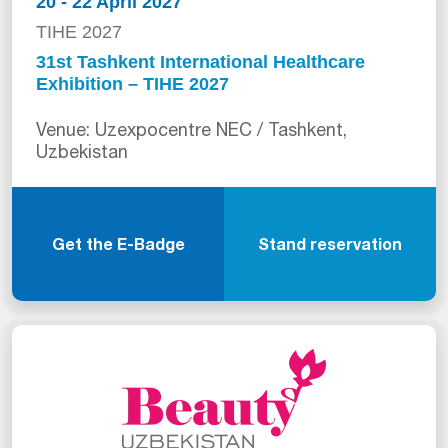
20 - 22 April 2027
TIHE 2027
31st Tashkent International Healthcare
Exhibition – TIHE 2027
Venue: Uzexpocentre NEC / Tashkent,
Uzbekistan
Get the E-Badge
Stand reservation