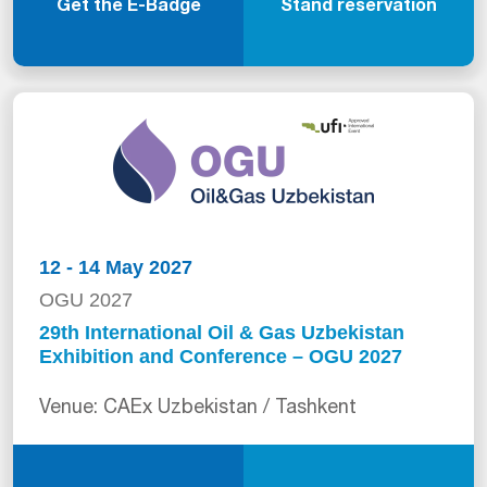
Get the E-Badge
Stand reservation
12 - 14 May 2027
OGU 2027
29th International Oil & Gas Uzbekistan
Exhibition and Conference – OGU 2027
Venue: CAEx Uzbekistan / Tashkent