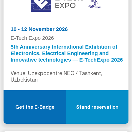
10 - 12 November 2026
E-Tech Expo 2026
5th Anniversary International Exhibition of
Electronics, Electrical Engineering and
Innovative technologies — E-TechExpo 2026
Venue: Uzexpocentre NEC / Tashkent,
Uzbekistan
Get the E-Badge
Stand reservation