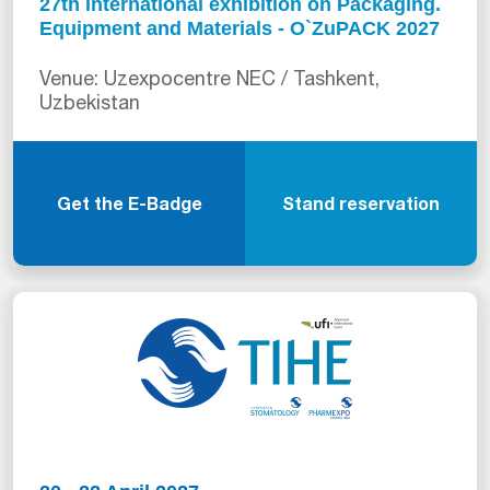
27th International exhibition on Packaging.
Equipment and Materials - O`ZuPACK 2027
Venue: Uzexpocentre NEC / Tashkent,
Uzbekistan
Get the E-Badge
Stand reservation