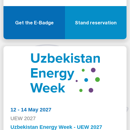
Get the E-Badge
Stand reservation
12 - 14 May 2027
UEW 2027
Uzbekistan Energy Week - UEW 2027