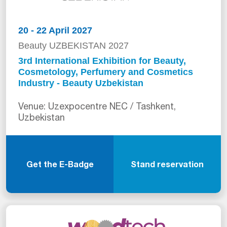
20 - 22 April 2027
Beauty UZBEKISTAN 2027
3rd International Exhibition for Beauty,
Cosmetology, Perfumery and Cosmetics
Industry - Beauty Uzbekistan
Venue: Uzexpocentre NEC / Tashkent,
Uzbekistan
Get the E-Badge
Stand reservation