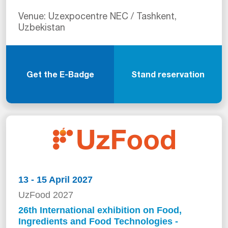
Venue: Uzexpocentre NEC / Tashkent,
Uzbekistan
Get the E-Badge
Stand reservation
13 - 15 April 2027
UzFood 2027
26th International exhibition on Food,
Ingredients and Food Technologies -