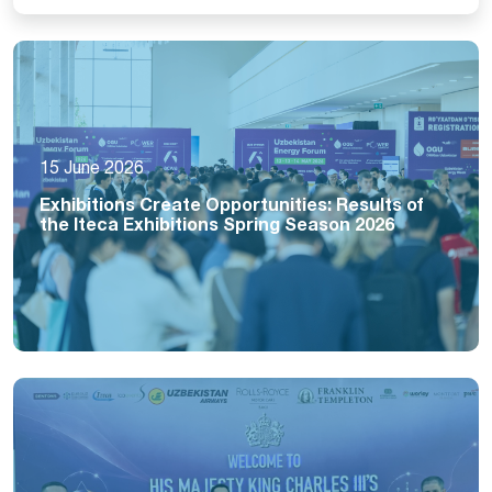
15 June 2026
Exhibitions Create Opportunities: Results of
the Iteca Exhibitions Spring Season 2026