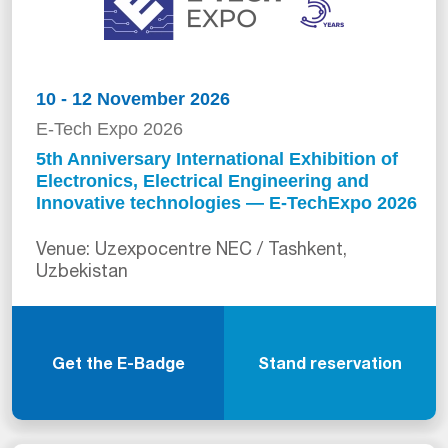
10 - 12 November 2026
E-Tech Expo 2026
5th Anniversary International Exhibition of
Electronics, Electrical Engineering and
Innovative technologies — E-TechExpo 2026
Venue: Uzexpocentre NEC / Tashkent,
Uzbekistan
Get the E-Badge
Stand reservation