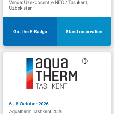
Venue: Uzexpocentre NEC / Tashkent,
Uzbekistan
Get the E-Badge
Stand reservation
6 - 8 October 2026
Aquatherm Tashkent 2026