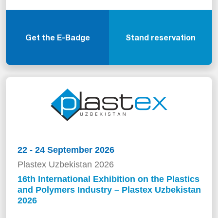
Get the E-Badge
Stand reservation
22 - 24 September 2026
Plastex Uzbekistan 2026
16th International Exhibition on the Plastics
and Polymers Industry – Plastex Uzbekistan
2026