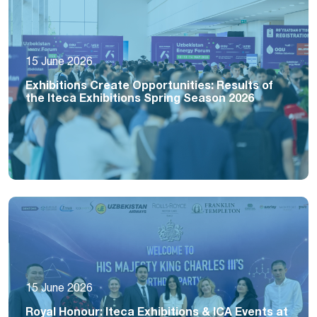
15 June 2026
Exhibitions Create Opportunities: Results of
the Iteca Exhibitions Spring Season 2026
15 June 2026
Royal Honour: Iteca Exhibitions & ICA Events at