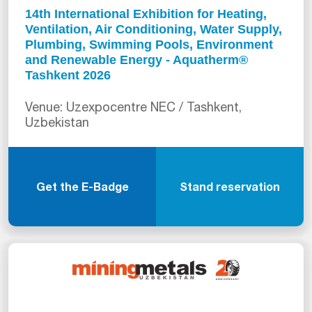
14th International Exhibition for Heating,
Ventilation, Air Conditioning, Water Supply,
Plumbing, Swimming Pools, Environment
and Renewable Energy - Aquatherm®
Tashkent 2026
Venue: Uzexpocentre NEC / Tashkent,
Uzbekistan
Get the E-Badge
Stand reservation