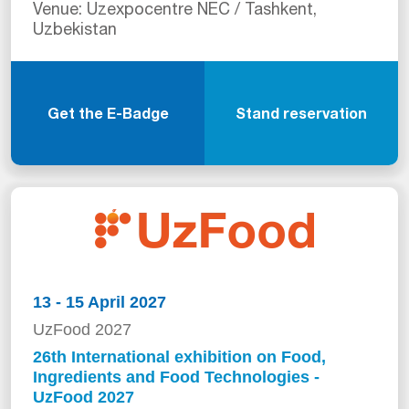
Venue: Uzexpocentre NEC / Tashkent,
Uzbekistan
Get the E-Badge
Stand reservation
13 - 15 April 2027
UzFood 2027
26th International exhibition on Food,
Ingredients and Food Technologies -
UzFood 2027