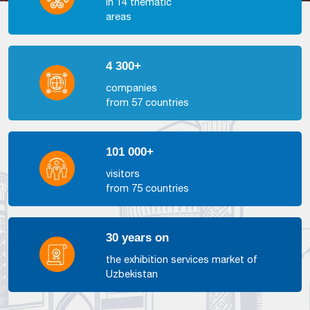
in 14 thematic
areas
4 300+
companies
from 57 countries
101 000+
visitors
from 75 countries
30 years on
the exhibition services market of
Uzbekistan