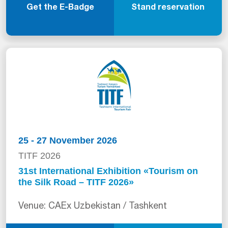
Get the E-Badge
Stand reservation
25 - 27 November 2026
TITF 2026
31st International Exhibition «Tourism on
the Silk Road – TITF 2026»
Venue: CAEx Uzbekistan / Tashkent