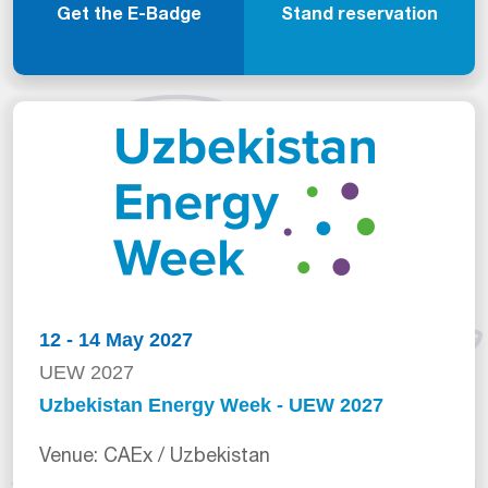
Get the E-Badge
Stand reservation
12 - 14 May 2027
UEW 2027
Uzbekistan Energy Week - UEW 2027
Venue: CAEx / Uzbekistan