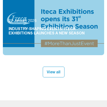
22 January 2026
INDUSTRY-SHAPING EVENTS: ITECA
EXHIBITIONS LAUNCHES A NEW SEASON
View all