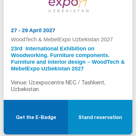
27 - 29 April 2027
WoodTech & MebelExpo Uzbekistan 2027
23rd International Exhibition on
Woodworking. Furniture components.
Furniture and interior design – WoodTech &
MebelExpo Uzbekistan 2027
Venue: Uzexpocentre NEC / Tashkent,
Uzbekistan
Get the E-Badge
Stand reservation