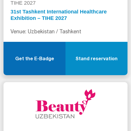
TIHE 2027
31st Tashkent International Healthcare
Exhibition – TIHE 2027
Venue: Uzbekistan / Tashkent
Get the E-Badge
Stand reservation