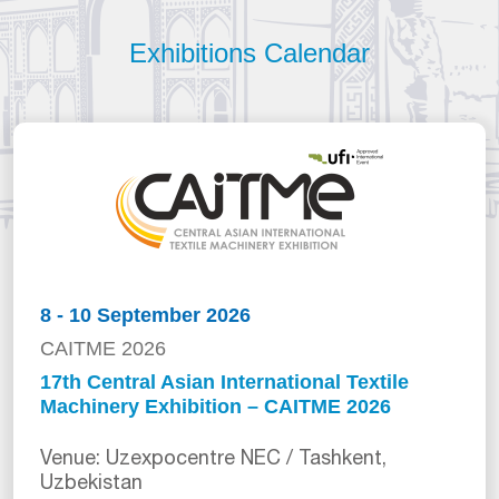
Exhibitions Calendar
8 - 10 September 2026
CAITME 2026
17th Central Asian International Textile
Machinery Exhibition – CAITME 2026
Venue: Uzexpocentre NEC / Tashkent,
Uzbekistan