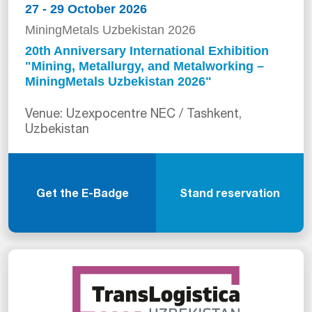
27 - 29 October 2026
MiningMetals Uzbekistan 2026
20th Anniversary International Exhibition
"Mining, Metallurgy, and Metalworking –
MiningMetals Uzbekistan 2026"
Venue: Uzexpocentre NEC / Tashkent,
Uzbekistan
Get the E-Badge
Stand reservation