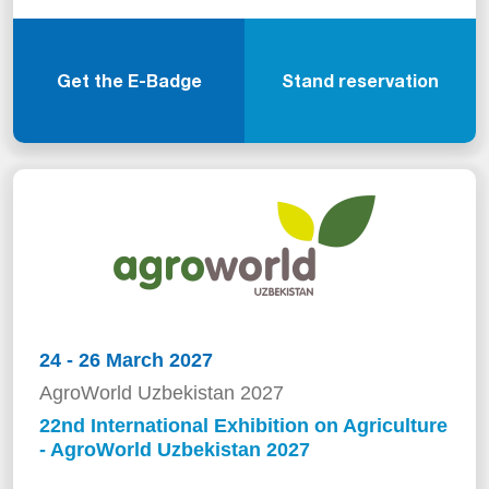
Get the E-Badge
Stand reservation
24 - 26 March 2027
AgroWorld Uzbekistan 2027
22nd International Exhibition on Agriculture
- AgroWorld Uzbekistan 2027