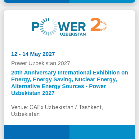
12 - 14 May 2027
Power Uzbekistan 2027
20th Anniversary International Exhibition on
Energy, Energy Saving, Nuclear Energy,
Alternative Energy Sources - Power
Uzbekistan 2027
Venue: CAEx Uzbekistan / Tashkent,
Uzbekistan