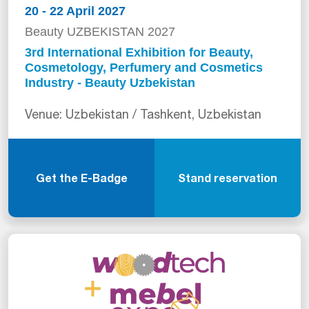
20 - 22 April 2027
Beauty UZBEKISTAN 2027
3rd International Exhibition for Beauty,
Cosmetology, Perfumery and Cosmetics
Industry - Beauty Uzbekistan
Venue: Uzbekistan / Tashkent, Uzbekistan
Get the E-Badge
Stand reservation