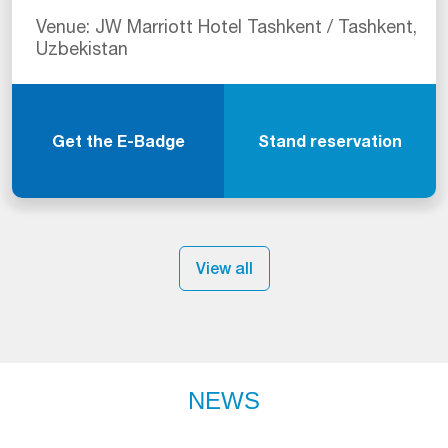
Venue: JW Marriott Hotel Tashkent / Tashkent,
Uzbekistan
Get the E-Badge
Stand reservation
View all
NEWS