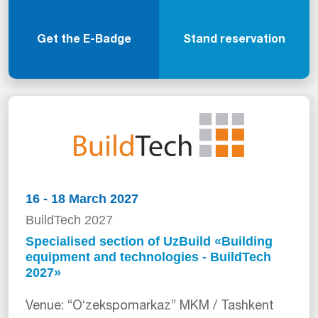
Get the E-Badge
Stand reservation
16 - 18 March 2027
BuildTech 2027
Specialised section of UzBuild «Building
equipment and technologies - BuildTech
2027»
Venue: “Oʻzekspomarkaz” MKM / Tashkent