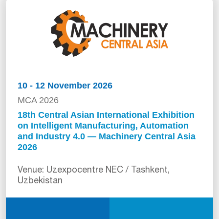
10 - 12 November 2026
MCA 2026
18th Central Asian International Exhibition
on Intelligent Manufacturing, Automation
and Industry 4.0 — Machinery Central Asia
2026
Venue: Uzexpocentre NEC / Tashkent,
Uzbekistan