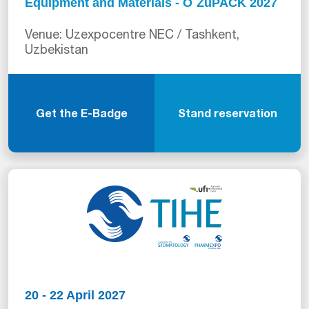
Equipment and Materials - O`ZuPACK 2027
Venue: Uzexpocentre NEC / Tashkent,
Uzbekistan
Get the E-Badge
Stand reservation
20 - 22 April 2027