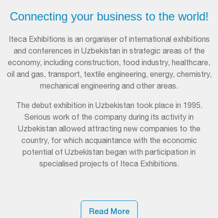
Connecting your business to the world!
Iteca Exhibitions is an organiser of international exhibitions
and conferences in Uzbekistan in strategic areas of the
economy, including construction, food industry, healthcare,
oil and gas, transport, textile engineering, energy, chemistry,
mechanical engineering and other areas.
The debut exhibition in Uzbekistan took place in 1995.
Serious work of the company during its activity in
Uzbekistan allowed attracting new companies to the
country, for which acquaintance with the economic
potential of Uzbekistan began with participation in
specialised projects of Iteca Exhibitions.
Read More