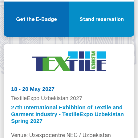
Get the E-Badge
Stand reservation
18 - 20 May 2027
TextileExpo Uzbekistan 2027
27th International Exhibition of Textile and
Garment Industry - TextileExpo Uzbekistan
Spring 2027
Venue: Uzexpocentre NEC / Uzbekistan