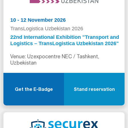
10 - 12 November 2026
TransLogistica Uzbekistan 2026
22nd International Exhibition "Transport and
Logistics – TransLogistica Uzbekistan 2026"
Venue: Uzexpocentre NEC / Tashkent,
Uzbekistan
Get the E-Badge
Stand reservation