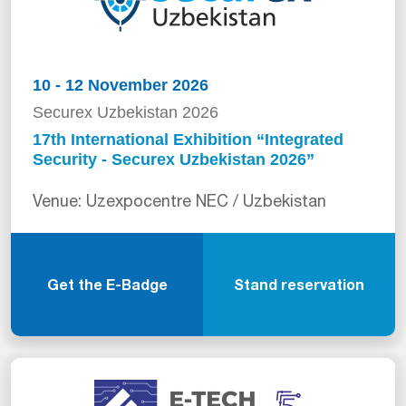
10 - 12 November 2026
Securex Uzbekistan 2026
17th International Exhibition “Integrated
Security - Securex Uzbekistan 2026”
Venue: Uzexpocentre NEC / Uzbekistan
Get the E-Badge
Stand reservation