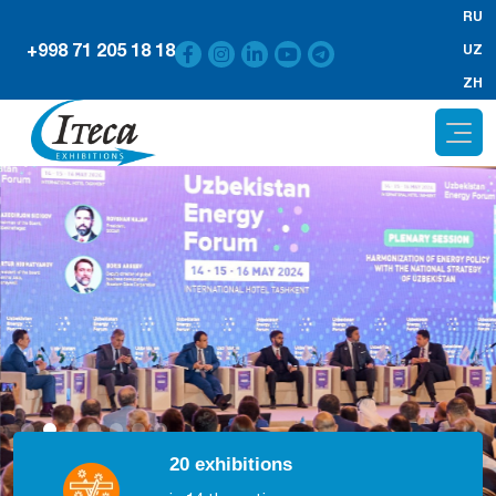
RU
+998 71 205 18 18
UZ
ZH
20 exhibitions