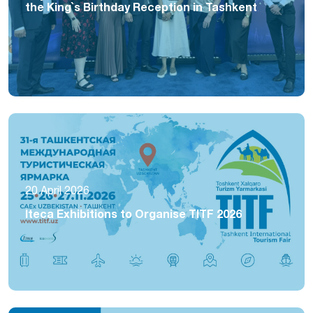
the King`s Birthday Reception in Tashkent
20 April 2026
Iteca Exhibitions to Organise TITF 2026