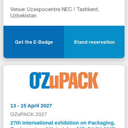
Venue: Uzexpocentre NEC / Tashkent,
Uzbekistan
Get the E-Badge
Stand reservation
13 - 15 April 2027
OZuPACK 2027
27th International exhibition on Packaging.