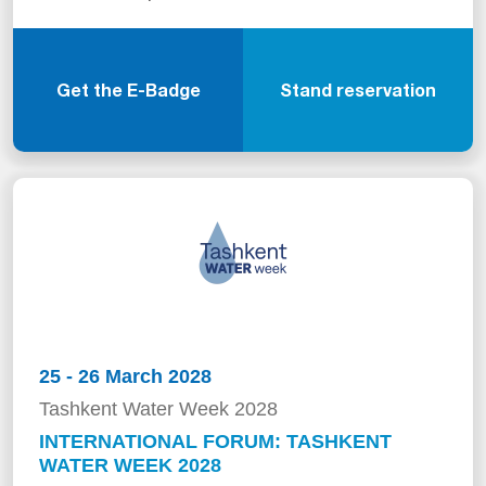
Get the E-Badge
Stand reservation
25 - 26 March 2028
Tashkent Water Week 2028
INTERNATIONAL FORUM: TASHKENT
WATER WEEK 2028