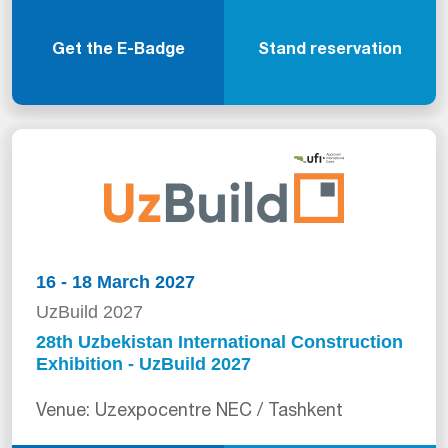
Get the E-Badge
Stand reservation
16 - 18 March 2027
UzBuild 2027
28th Uzbekistan International Construction
Exhibition - UzBuild 2027
Venue: Uzexpocentre NEC / Tashkent