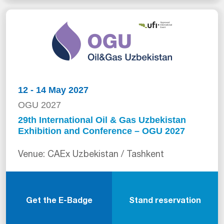
12 - 14 May 2027
OGU 2027
29th International Oil & Gas Uzbekistan
Exhibition and Conference – OGU 2027
Venue: CAEx Uzbekistan / Tashkent
Get the E-Badge
Stand reservation