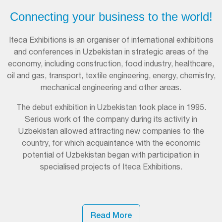
Connecting your business to the world!
Iteca Exhibitions is an organiser of international exhibitions
and conferences in Uzbekistan in strategic areas of the
economy, including construction, food industry, healthcare,
oil and gas, transport, textile engineering, energy, chemistry,
mechanical engineering and other areas.
The debut exhibition in Uzbekistan took place in 1995.
Serious work of the company during its activity in
Uzbekistan allowed attracting new companies to the
country, for which acquaintance with the economic
potential of Uzbekistan began with participation in
specialised projects of Iteca Exhibitions.
Read More