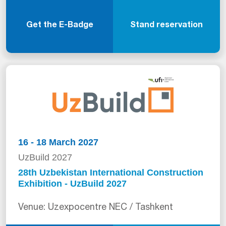
Get the E-Badge
Stand reservation
16 - 18 March 2027
UzBuild 2027
28th Uzbekistan International Construction
Exhibition - UzBuild 2027
Venue: Uzexpocentre NEC / Tashkent