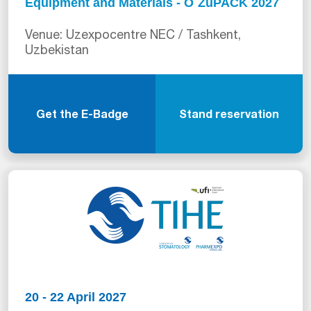
Equipment and Materials - O`ZuPACK 2027
Venue: Uzexpocentre NEC / Tashkent,
Uzbekistan
Get the E-Badge
Stand reservation
20 - 22 April 2027