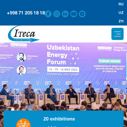
RU
+998 71 205 18 18
UZ
ZH
20 exhibitions