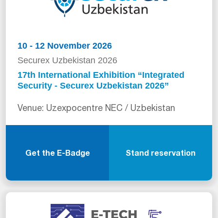
10 - 12 November 2026
Securex Uzbekistan 2026
17th International Exhibition “Integrated
Security - Securex Uzbekistan 2026”
Venue: Uzexpocentre NEC / Uzbekistan
Get the E-Badge
Stand reservation