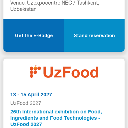
Venue: Uzexpocentre NEC / Tashkent,
Uzbekistan
Get the E-Badge
Stand reservation
13 - 15 April 2027
UzFood 2027
26th International exhibition on Food,
Ingredients and Food Technologies -
UzFood 2027