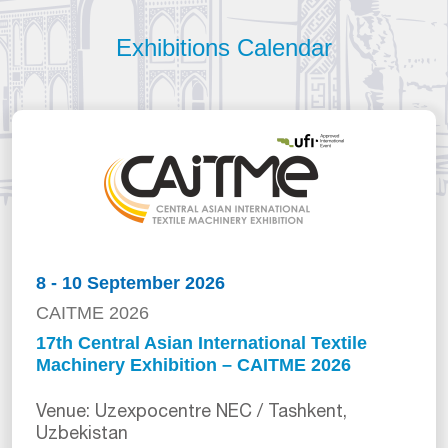
Exhibitions Calendar
8 - 10 September 2026
CAITME 2026
17th Central Asian International Textile
Machinery Exhibition – CAITME 2026
Venue: Uzexpocentre NEC / Tashkent,
Uzbekistan