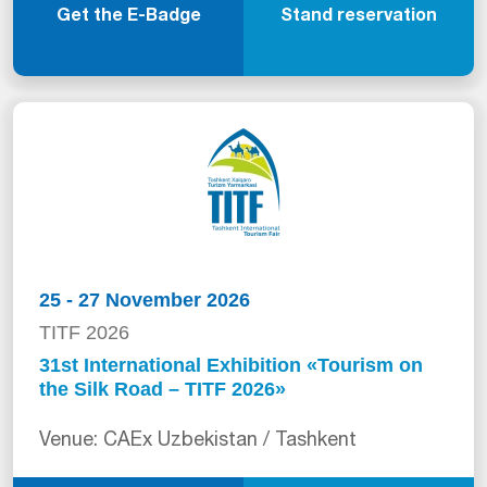
Get the E-Badge
Stand reservation
25 - 27 November 2026
TITF 2026
31st International Exhibition «Tourism on
the Silk Road – TITF 2026»
Venue: CAEx Uzbekistan / Tashkent