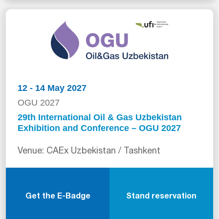
12 - 14 May 2027
OGU 2027
29th International Oil & Gas Uzbekistan
Exhibition and Conference – OGU 2027
Venue: CAEx Uzbekistan / Tashkent
Get the E-Badge
Stand reservation