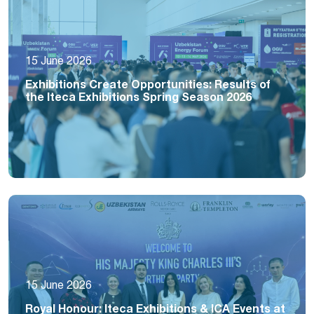
15 June 2026
Exhibitions Create Opportunities: Results of
the Iteca Exhibitions Spring Season 2026
15 June 2026
Royal Honour: Iteca Exhibitions & ICA Events at