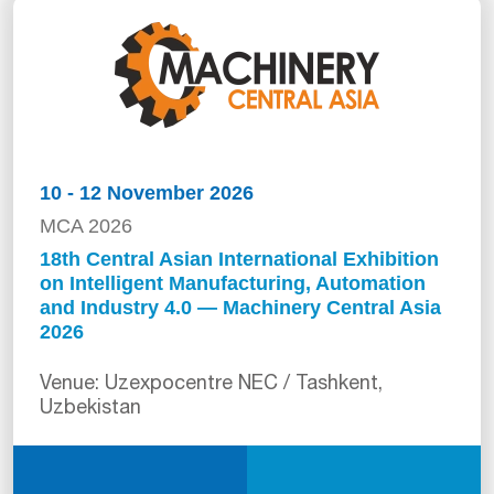
10 - 12 November 2026
MCA 2026
18th Central Asian International Exhibition
on Intelligent Manufacturing, Automation
and Industry 4.0 — Machinery Central Asia
2026
Venue: Uzexpocentre NEC / Tashkent,
Uzbekistan