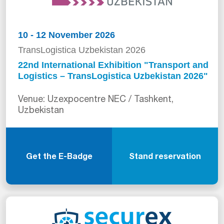
10 - 12 November 2026
TransLogistica Uzbekistan 2026
22nd International Exhibition "Transport and
Logistics – TransLogistica Uzbekistan 2026"
Venue: Uzexpocentre NEC / Tashkent,
Uzbekistan
Get the E-Badge
Stand reservation