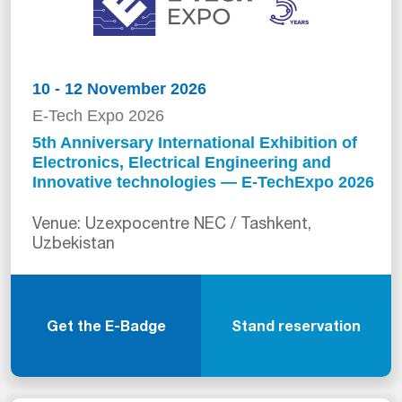
10 - 12 November 2026
E-Tech Expo 2026
5th Anniversary International Exhibition of
Electronics, Electrical Engineering and
Innovative technologies — E-TechExpo 2026
Venue: Uzexpocentre NEC / Tashkent,
Uzbekistan
Get the E-Badge
Stand reservation