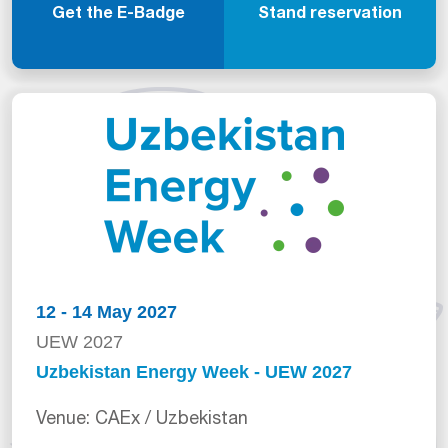
Get the E-Badge
Stand reservation
12 - 14 May 2027
UEW 2027
Uzbekistan Energy Week - UEW 2027
Venue: CAEx / Uzbekistan