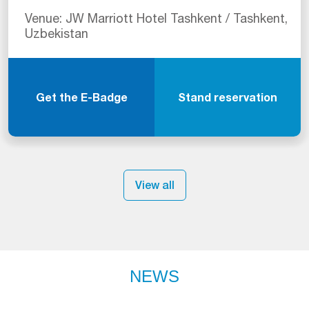
Venue: JW Marriott Hotel Tashkent / Tashkent,
Uzbekistan
Get the E-Badge
Stand reservation
View all
NEWS