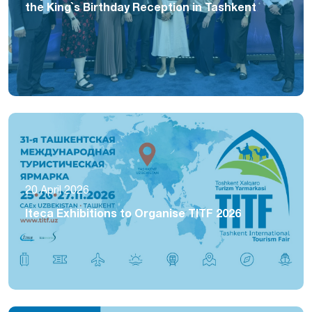
the King`s Birthday Reception in Tashkent
20 April 2026
Iteca Exhibitions to Organise TITF 2026