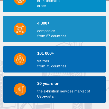
in 14 thematic
areas
4 300+
companies
from 57 countries
101 000+
visitors
from 75 countries
30 years on
the exhibition services market of
Uzbekistan