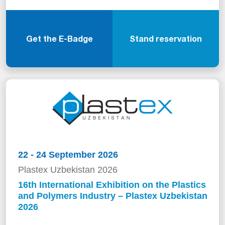
Get the E-Badge
Stand reservation
22 - 24 September 2026
Plastex Uzbekistan 2026
16th International Exhibition on the Plastics
and Polymers Industry – Plastex Uzbekistan
2026