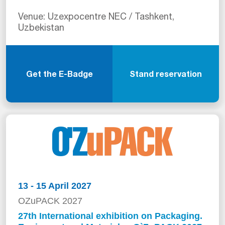
Venue: Uzexpocentre NEC / Tashkent,
Uzbekistan
Get the E-Badge
Stand reservation
13 - 15 April 2027
OZuPACK 2027
27th International exhibition on Packaging.