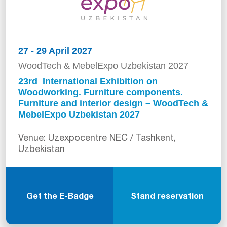
27 - 29 April 2027
WoodTech & MebelExpo Uzbekistan 2027
23rd International Exhibition on
Woodworking. Furniture components.
Furniture and interior design – WoodTech &
MebelExpo Uzbekistan 2027
Venue: Uzexpocentre NEC / Tashkent,
Uzbekistan
Get the E-Badge
Stand reservation