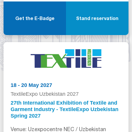
Get the E-Badge
Stand reservation
18 - 20 May 2027
TextileExpo Uzbekistan 2027
27th International Exhibition of Textile and
Garment Industry - TextileExpo Uzbekistan
Spring 2027
Venue: Uzexpocentre NEC / Uzbekistan