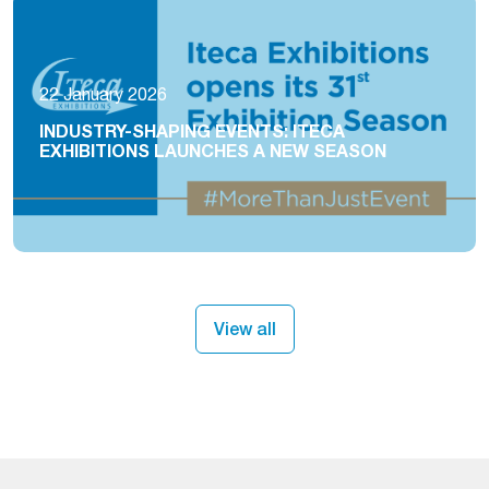
22 January 2026
INDUSTRY-SHAPING EVENTS: ITECA
EXHIBITIONS LAUNCHES A NEW SEASON
View all