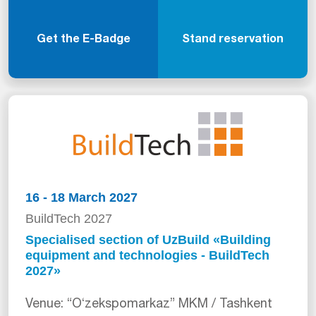
Get the E-Badge
Stand reservation
16 - 18 March 2027
BuildTech 2027
Specialised section of UzBuild «Building
equipment and technologies - BuildTech
2027»
Venue: “Oʻzekspomarkaz” MKM / Tashkent