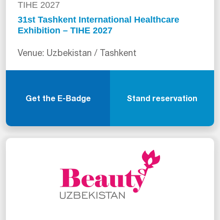
TIHE 2027
31st Tashkent International Healthcare
Exhibition – TIHE 2027
Venue: Uzbekistan / Tashkent
Get the E-Badge
Stand reservation