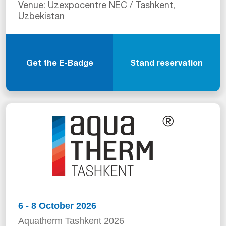
Venue: Uzexpocentre NEC / Tashkent,
Uzbekistan
Get the E-Badge
Stand reservation
6 - 8 October 2026
Aquatherm Tashkent 2026