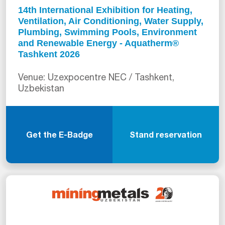
14th International Exhibition for Heating,
Ventilation, Air Conditioning, Water Supply,
Plumbing, Swimming Pools, Environment
and Renewable Energy - Aquatherm®
Tashkent 2026
Venue: Uzexpocentre NEC / Tashkent,
Uzbekistan
Get the E-Badge
Stand reservation