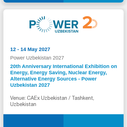
12 - 14 May 2027
Power Uzbekistan 2027
20th Anniversary International Exhibition on
Energy, Energy Saving, Nuclear Energy,
Alternative Energy Sources - Power
Uzbekistan 2027
Venue: CAEx Uzbekistan / Tashkent,
Uzbekistan