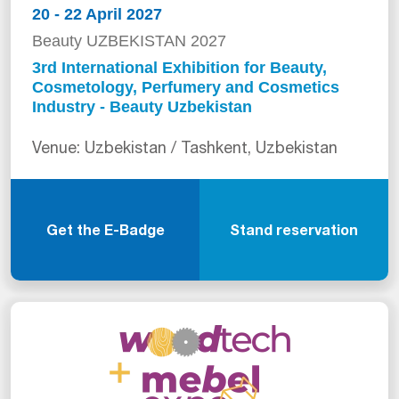
20 - 22 April 2027
Beauty UZBEKISTAN 2027
3rd International Exhibition for Beauty,
Cosmetology, Perfumery and Cosmetics
Industry - Beauty Uzbekistan
Venue: Uzbekistan / Tashkent, Uzbekistan
Get the E-Badge
Stand reservation