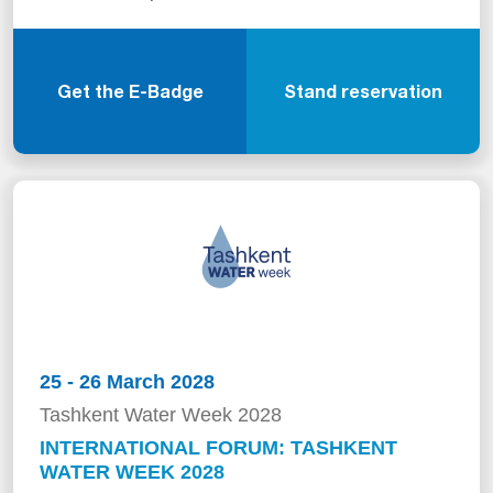
Get the E-Badge
Stand reservation
25 - 26 March 2028
Tashkent Water Week 2028
INTERNATIONAL FORUM: TASHKENT
WATER WEEK 2028