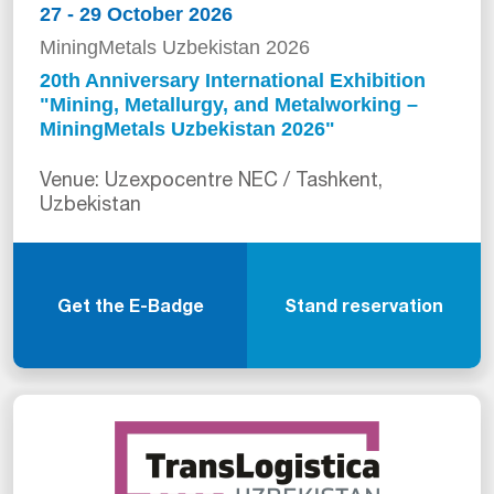
27 - 29 October 2026
MiningMetals Uzbekistan 2026
20th Anniversary International Exhibition
"Mining, Metallurgy, and Metalworking –
MiningMetals Uzbekistan 2026"
Venue: Uzexpocentre NEC / Tashkent,
Uzbekistan
Get the E-Badge
Stand reservation