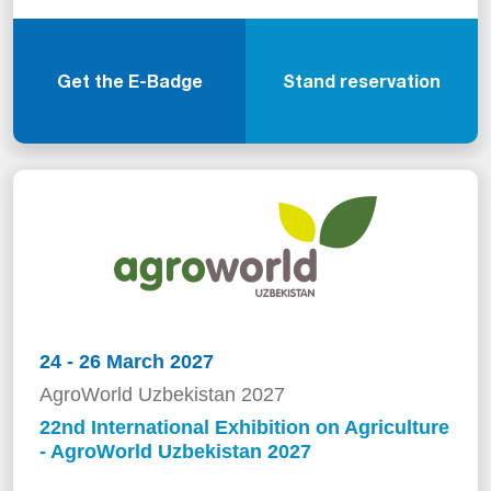
Get the E-Badge
Stand reservation
24 - 26 March 2027
AgroWorld Uzbekistan 2027
22nd International Exhibition on Agriculture
- AgroWorld Uzbekistan 2027