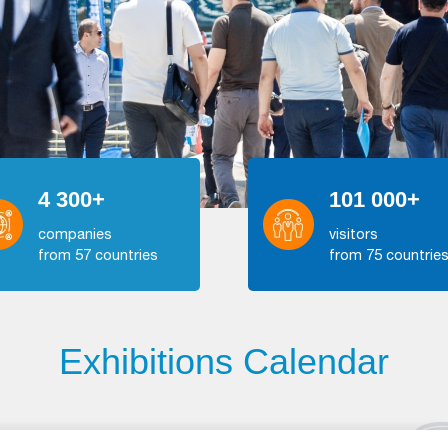
4 300+
101 000+
companies
visitors
from 57 countries
from 75 countrie
Exhibitions Calendar