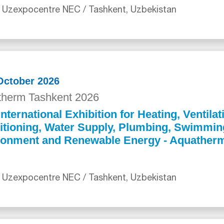
 Uzexpocentre NEC / Tashkent, Uzbekistan
 October 2026
herm Tashkent 2026
International Exhibition for Heating, Ventilat
itioning, Water Supply, Plumbing, Swimmin
ronment and Renewable Energy - Aquather
 Uzexpocentre NEC / Tashkent, Uzbekistan