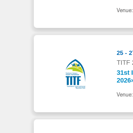
Venue:
25 - 
TITF 
31st 
2026
Venue: