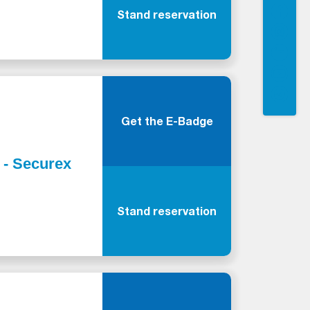
Stand reservation
Get the E-Badge
y - Securex
Stand reservation