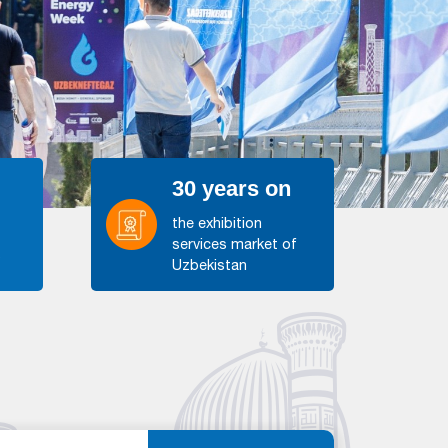
30 years on
the exhibition
services market of
s
Uzbekistan