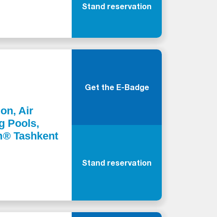
Stand reservation
Get the E-Badge
ion, Air
g Pools,
m® Tashkent
Stand reservation