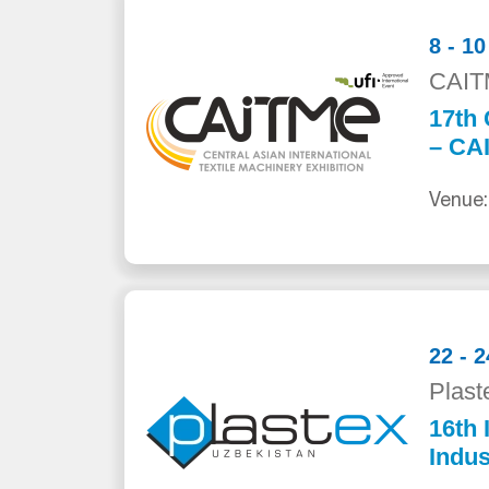
8 - 1
CAIT
17th 
– CA
Venue:
22 - 
Plast
16th 
Indus