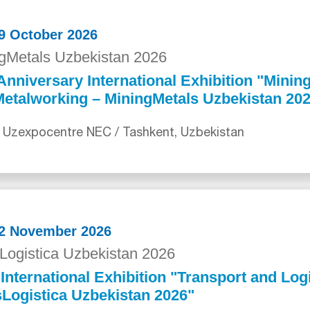
29 October 2026
gMetals Uzbekistan 2026
Anniversary International Exhibition "Mining
etalworking – MiningMetals Uzbekistan 20
 Uzexpocentre NEC / Tashkent, Uzbekistan
12 November 2026
Logistica Uzbekistan 2026
International Exhibition "Transport and Logi
Logistica Uzbekistan 2026"