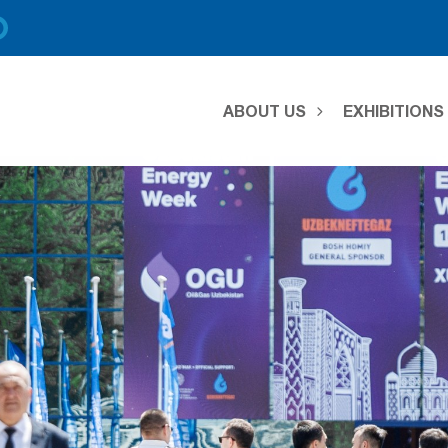
ABOUT US
EXHIBITION