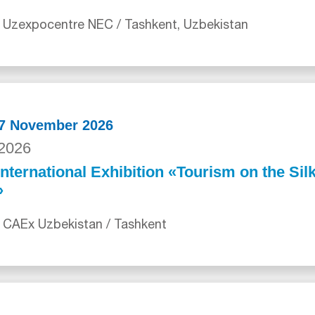
 Uzexpocentre NEC / Tashkent, Uzbekistan
27 November 2026
2026
International Exhibition «Tourism on the Sil
»
 CAEx Uzbekistan / Tashkent