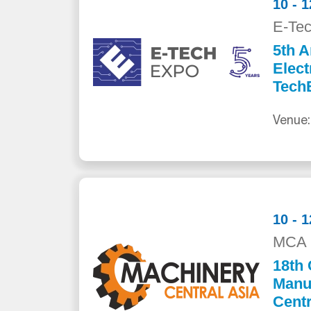
10 - 
E-Te
5th A
Elect
Tech
Venue:
10 - 
MCA 
18th 
Manuf
Centr