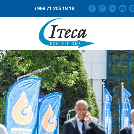
+998 71 205 18 18