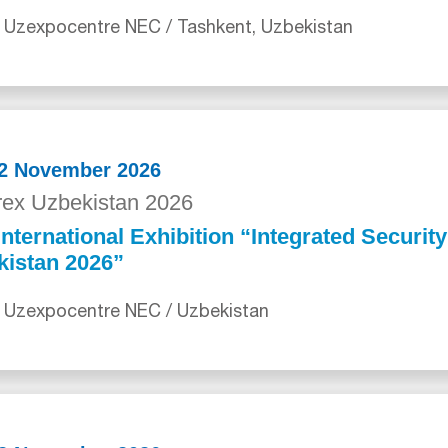
 Uzexpocentre NEC / Tashkent, Uzbekistan
12 November 2026
ex Uzbekistan 2026
International Exhibition “Integrated Securit
kistan 2026”
 Uzexpocentre NEC / Uzbekistan