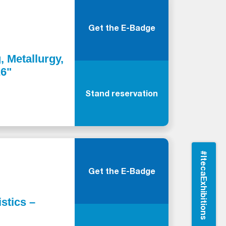
Get the E-Badge
, Metallurgy,
26"
Stand reservation
#ItecaExhibitions
Get the E-Badge
stics –