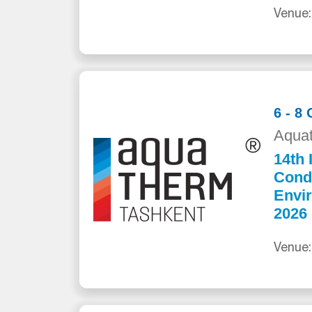
Venue:
6 - 8
Aquat
14th 
Cond
Envi
2026
Venue: