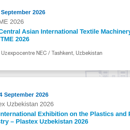
0 September 2026
ME 2026
Central Asian International Textile Machiner
ITME 2026
 Uzexpocentre NEC / Tashkent, Uzbekistan
24 September 2026
ex Uzbekistan 2026
International Exhibition on the Plastics an
try – Plastex Uzbekistan 2026