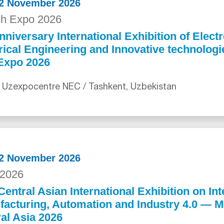
12 November 2026
ch Expo 2026
nniversary International Exhibition of Electr
rical Engineering and Innovative technolog
Expo 2026
 Uzexpocentre NEC / Tashkent, Uzbekistan
12 November 2026
2026
Central Asian International Exhibition on Int
acturing, Automation and Industry 4.0 — 
al Asia 2026