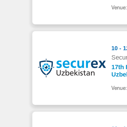
Venue:
10 - 
Secur
17th 
Uzbe
Venue: