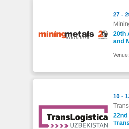
27 - 
Minin
20th 
and M
Venue:
10 - 
Trans
22nd 
Trans