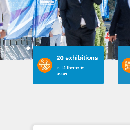
20 exhibitions
in 14 thematic
areas