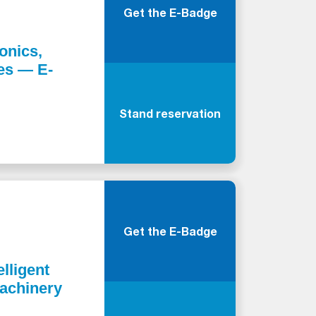
Get the E-Badge
onics,
ies — E-
Stand reservation
Get the E-Badge
elligent
Machinery