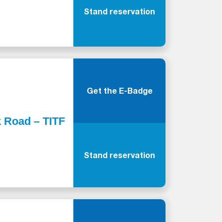
Stand reservation
Get the E-Badge
k Road – TITF
Stand reservation