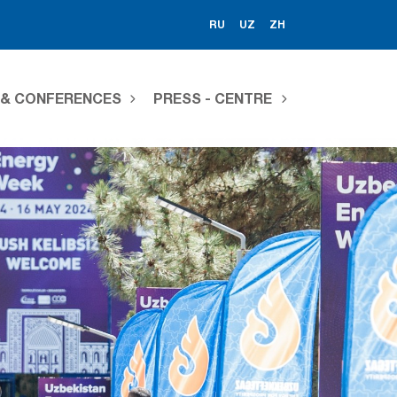
RU
UZ
ZH
S & CONFERENCES
PRESS - CENTRE