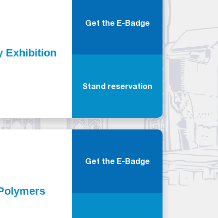
Get the E-Badge
y Exhibition
Stand reservation
Get the E-Badge
d Polymers