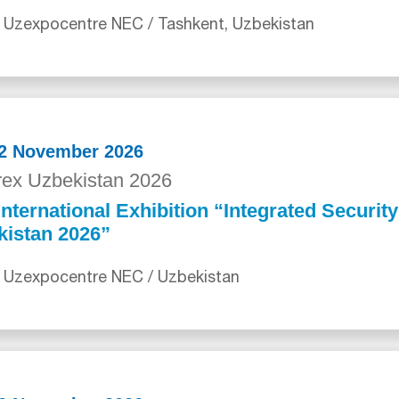
 Uzexpocentre NEC / Tashkent, Uzbekistan
12 November 2026
ex Uzbekistan 2026
International Exhibition “Integrated Securit
kistan 2026”
 Uzexpocentre NEC / Uzbekistan