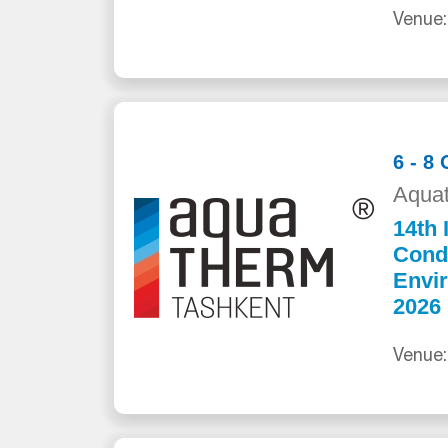
Venue:
6 - 8
Aquat
14th 
Cond
Envi
2026
Venue: