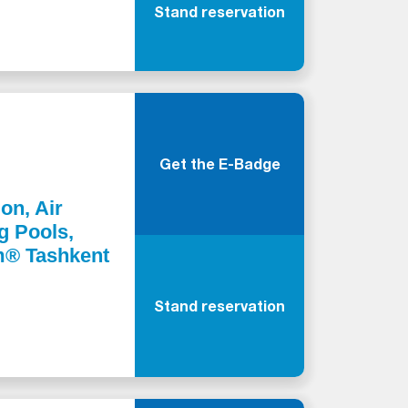
Stand reservation
Get the E-Badge
ion, Air
g Pools,
m® Tashkent
Stand reservation