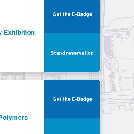
Get the E-Badge
y Exhibition
Stand reservation
Get the E-Badge
d Polymers