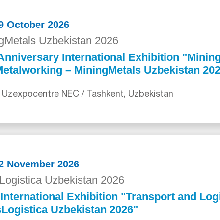
29 October 2026
gMetals Uzbekistan 2026
Anniversary International Exhibition "Mining
etalworking – MiningMetals Uzbekistan 20
 Uzexpocentre NEC / Tashkent, Uzbekistan
12 November 2026
Logistica Uzbekistan 2026
International Exhibition "Transport and Logi
Logistica Uzbekistan 2026"