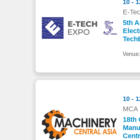
10 - 
E-Te
5th A
Elect
Tech
Venue:
10 - 
MCA 
18th 
Manuf
Centr