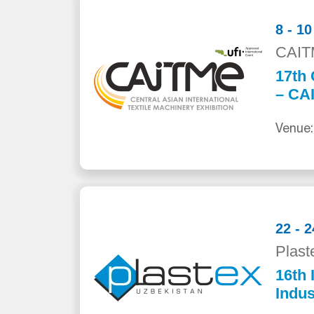
8 - 1
CAIT
17th 
– CA
Venue:
22 - 
Plast
16th 
Indus