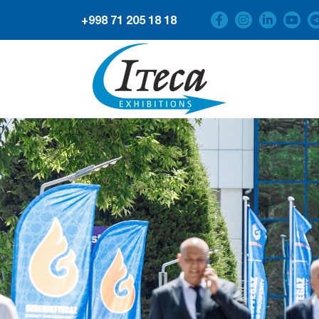
+998 71 205 18 18