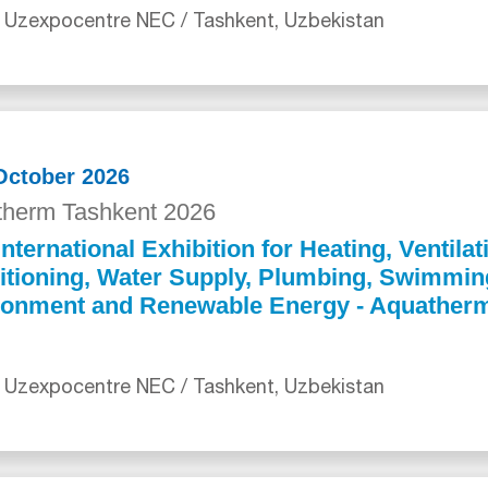
 Uzexpocentre NEC / Tashkent, Uzbekistan
 October 2026
herm Tashkent 2026
International Exhibition for Heating, Ventilat
itioning, Water Supply, Plumbing, Swimmin
ronment and Renewable Energy - Aquather
 Uzexpocentre NEC / Tashkent, Uzbekistan