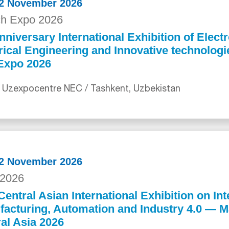
12 November 2026
ch Expo 2026
nniversary International Exhibition of Electr
rical Engineering and Innovative technolog
Expo 2026
 Uzexpocentre NEC / Tashkent, Uzbekistan
12 November 2026
2026
Central Asian International Exhibition on Int
acturing, Automation and Industry 4.0 — 
al Asia 2026