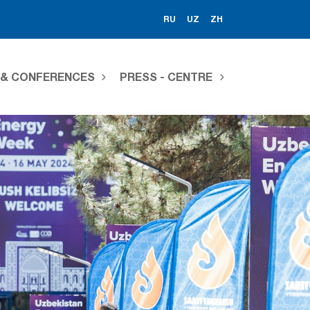
RU
UZ
ZH
S & CONFERENCES
PRESS - CENTRE