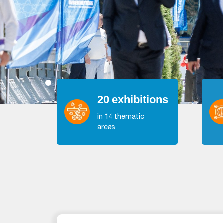
20 exhibitions
in 14 thematic
areas