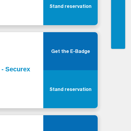
Stand reservation
Get the E-Badge
y - Securex
Stand reservation