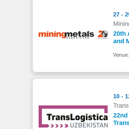
27 - 
Minin
20th 
and M
Venue:
10 - 
Trans
22nd 
Trans