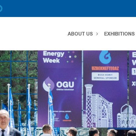
ABOUT US
EXHIBITION