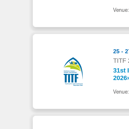
Venue:
25 - 
TITF 
31st 
2026
Venue: