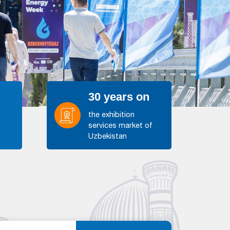
30 years on
the exhibition
services market of
s
Uzbekistan