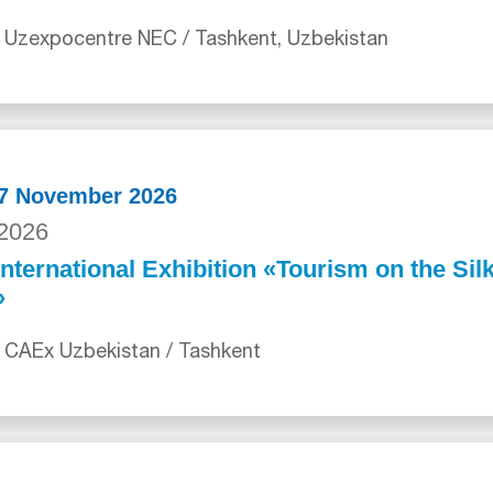
 Uzexpocentre NEC / Tashkent, Uzbekistan
27 November 2026
2026
International Exhibition «Tourism on the Sil
»
 CAEx Uzbekistan / Tashkent