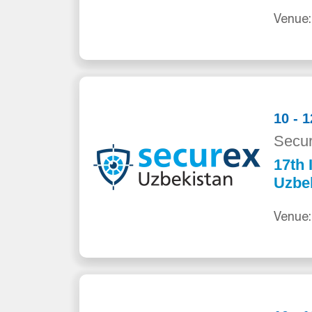
Venue:
10 - 
Secur
17th 
Uzbe
Venue: