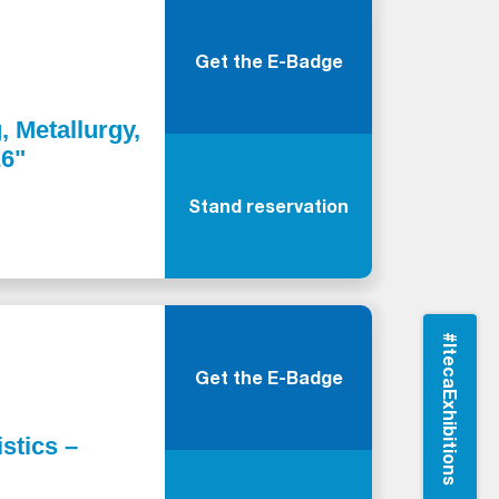
Get the E-Badge
, Metallurgy,
26"
Stand reservation
#ItecaExhibitions
Get the E-Badge
stics –