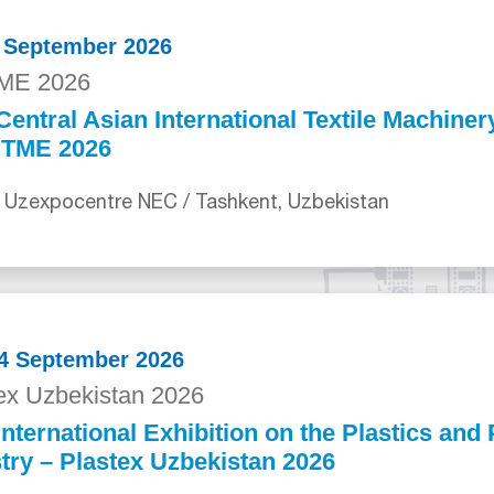
0 September 2026
ME 2026
Central Asian International Textile Machiner
ITME 2026
 Uzexpocentre NEC / Tashkent, Uzbekistan
24 September 2026
ex Uzbekistan 2026
International Exhibition on the Plastics an
try – Plastex Uzbekistan 2026