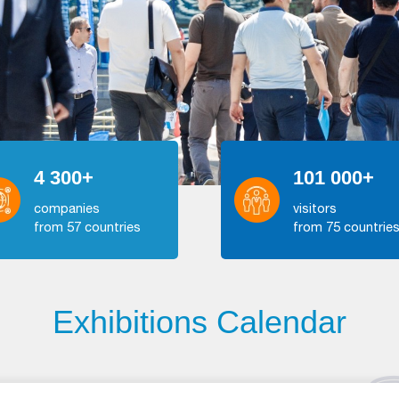
4 300+
101 000+
companies
visitors
from 57 countries
from 75 countrie
Exhibitions Calendar