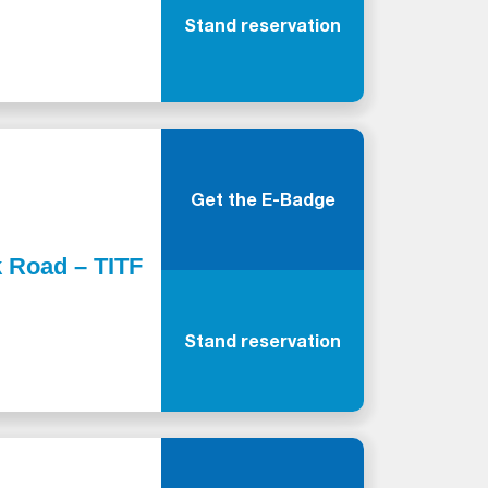
Stand reservation
Get the E-Badge
k Road – TITF
Stand reservation