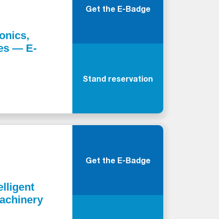
Get the E-Badge
onics,
ies — E-
Stand reservation
Get the E-Badge
elligent
Machinery